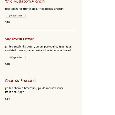
Wild Mushroom Arancini
roasted garlic truffle aioli, fried risotto arancini
Vegetarian
$10
Vegetable Platter
grilled zucchini, squash, onion, portobello, asparagus,
sundried tomato, peperonata, olive tapenade, bread
Vegetarian
$18
Charred Broccolini
grilled charred broccolini, gouda mornay sauce,
italian sausage
$14