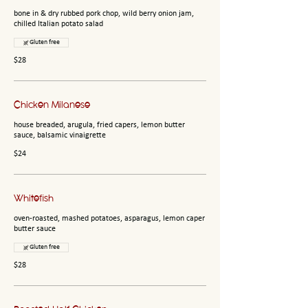
bone in & dry rubbed pork chop, wild berry onion jam,
chilled Italian potato salad
Gluten free
$28
Chicken Milanese
house breaded, arugula, fried capers, lemon butter
sauce, balsamic vinaigrette
$24
Whitefish
oven-roasted, mashed potatoes, asparagus, lemon caper
butter sauce
Gluten free
$28