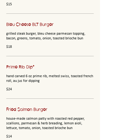
$15
Bleu Cheese BLT Burger
grilled steak burger, bleu cheese parmesan topping,
bacon, greens, tomato, onion, toasted brioche bun
$18
Prime Rib Dip*
hand carved 6 oz prime rib, melted swiss, toasted french
roll, au jus for dipping
$24
Fried Salmon Burger
house-made salmon patty with roasted red pepper,
scallions, parmesan & herb breading, lemon aioli,
lettuce, tomato, onion, toasted brioche bun
$14