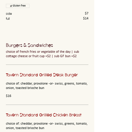
Gluten free
side
$7
full
$14
Burgers & Sandwiches
choice of french fries or vegetable of the day | sub
cottage cheese or fruit cup +$2 | sub GF bun +$2
Tavern Standard Grilled Steak Burger
choice of: cheddar, provolone -or- swiss, greens, tomato,
onion, toasted brioche bun
$16
Tavern Standard Grilled Chicken Breast
choice of: cheddar, provolone -or- swiss, greens, tomato,
onion, toasted brioche bun