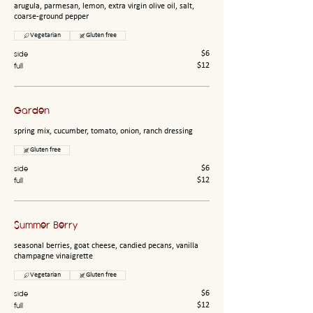
arugula, parmesan, lemon, extra virgin olive oil, salt,
coarse-ground pepper
Vegetarian
Gluten free
side
$6
full
$12
Garden
spring mix, cucumber, tomato, onion, ranch dressing
Gluten free
side
$6
full
$12
Summer Berry
seasonal berries, goat cheese, candied pecans, vanilla
champagne vinaigrette
Vegetarian
Gluten free
side
$6
full
$12