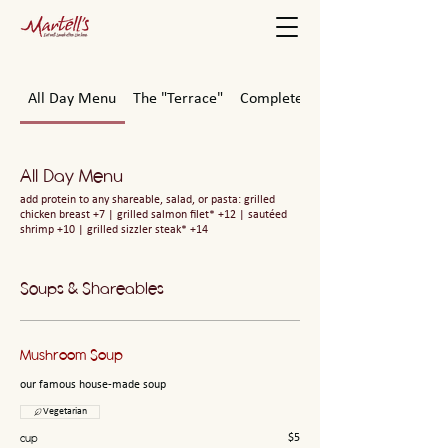
All Day Menu
The "Terrace"
Complete Meals To-Go
All Day Menu
add protein to any shareable, salad, or pasta: grilled
chicken breast +7 | grilled salmon filet* +12 | sautéed
shrimp +10 | grilled sizzler steak* +14
Soups & Shareables
Mushroom Soup
our famous house-made soup
Vegetarian
cup
$5