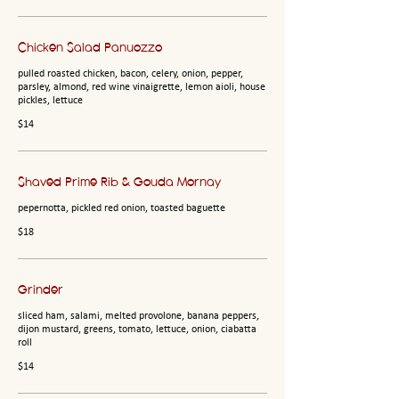
Chicken Salad Panuozzo
pulled roasted chicken, bacon, celery, onion, pepper,
parsley, almond, red wine vinaigrette, lemon aioli, house
pickles, lettuce
$14
Shaved Prime Rib & Gouda Mornay
pepernotta, pickled red onion, toasted baguette
$18
Grinder
sliced ham, salami, melted provolone, banana peppers,
dijon mustard, greens, tomato, lettuce, onion, ciabatta
roll
$14