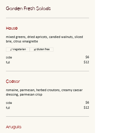
Garden Fresh Salads
House
mixed greens, dried apricots, candied walnuts, sliced
brie, citrus vinaigrette
Vegetarian
Gluten free
side
$6
full
$12
Caesar
romaine, parmesan, herbed croutons, creamy caesar
dressing, parmesan crisp
side
$6
full
$12
Arugula