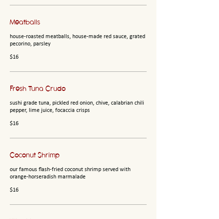
Meatballs
house-roasted meatballs, house-made red sauce, grated
pecorino, parsley
$16
Fresh Tuna Crudo
sushi grade tuna, pickled red onion, chive, calabrian chili
pepper, lime juice, focaccia crisps
$16
Coconut Shrimp
our famous flash-fried coconut shrimp served with
orange-horseradish marmalade
$16