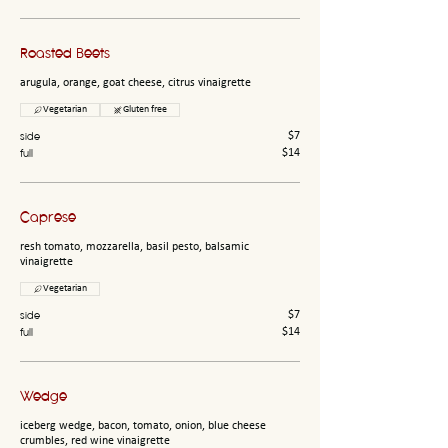
Roasted Beets
arugula, orange, goat cheese, citrus vinaigrette
Vegetarian
Gluten free
side
$7
full
$14
Caprese
resh tomato, mozzarella, basil pesto, balsamic
vinaigrette
Vegetarian
side
$7
full
$14
Wedge
iceberg wedge, bacon, tomato, onion, blue cheese
crumbles, red wine vinaigrette