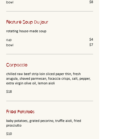
bowl
$8
Feature Soup Du Jour
rotating house-made soup
cup
$4
bowl
$7
Carpaccio
chilled raw beef strip loin sliced paper thin, fresh
arugula, shaved parmesan, focaccia crisps, salt, pepper,
extra virgin olive oil, lemon aioli
$18
Fried Potatoes
baby potatoes, grated pecorino, truffle aioli, fried
prosciutto
$10