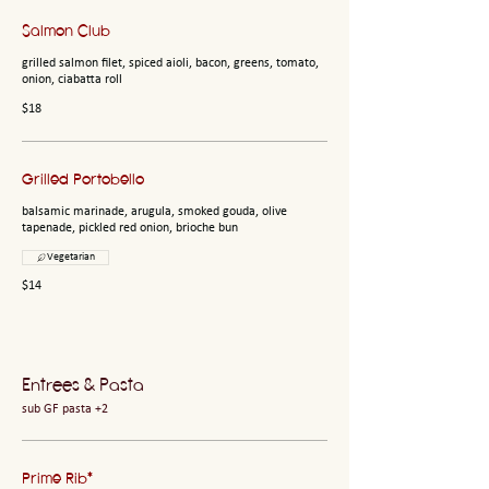
Salmon Club
grilled salmon filet, spiced aioli, bacon, greens, tomato,
onion, ciabatta roll
$18
Grilled Portobello
balsamic marinade, arugula, smoked gouda, olive
tapenade, pickled red onion, brioche bun
Vegetarian
$14
Entrees & Pasta
sub GF pasta +2
Prime Rib*