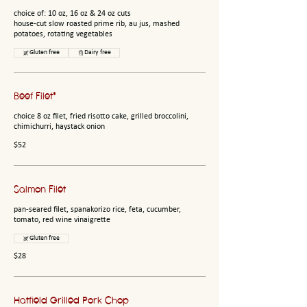
choice of: 10 oz, 16 oz & 24 oz cuts
house-cut slow roasted prime rib, au jus, mashed
potatoes, rotating vegetables
Gluten free
Dairy free
Beef Filet*
choice 8 oz filet, fried risotto cake, grilled broccolini,
chimichurri, haystack onion
$52
Salmon Filet
pan-seared filet, spanakorizo rice, feta, cucumber,
tomato, red wine vinaigrette
Gluten free
$28
Hatfield Grilled Pork Chop