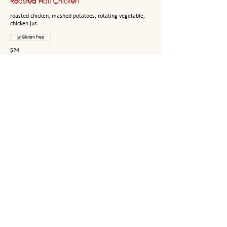
Roasted Half Chicken
roasted chicken, mashed potatoes, rotating vegetable,
chicken jus
Gluten free
$24
Linguini
sautéed shrimp, fresh parsley, white wine garlic butter
sauce
$21
Rigatoni
west michigan provisions pasta, bolognese meat sauce,
fresh parsley, parmesan, truffle oil
$21
Tripoline