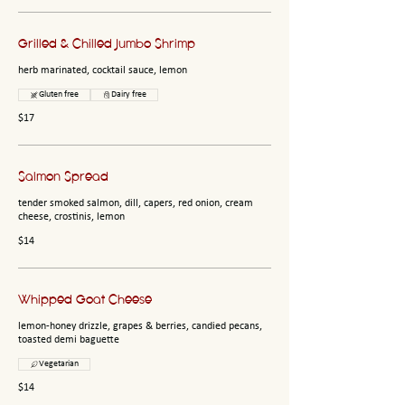
Grilled & Chilled Jumbo Shrimp
herb marinated, cocktail sauce, lemon
Gluten free
Dairy free
$17
Salmon Spread
tender smoked salmon, dill, capers, red onion, cream
cheese, crostinis, lemon
$14
Whipped Goat Cheese
lemon-honey drizzle, grapes & berries, candied pecans,
toasted demi baguette
Vegetarian
$14